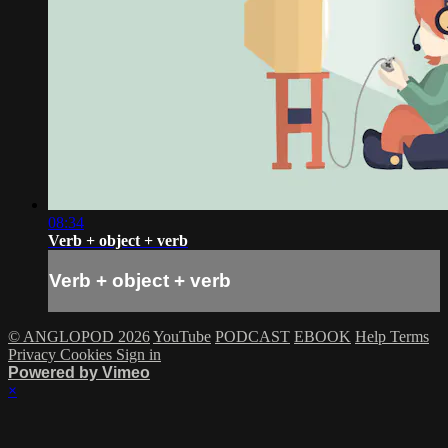
08:34
Verb + object + verb
Verb + object + verb
© ANGLOPOD 2026
YouTube
PODCAST
EBOOK
Help
Terms
Privacy
Cookies
Sign in
Powered by Vimeo
×