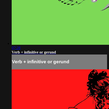
07:28
Verb + infinitive or gerund
Verb + infinitive or gerund