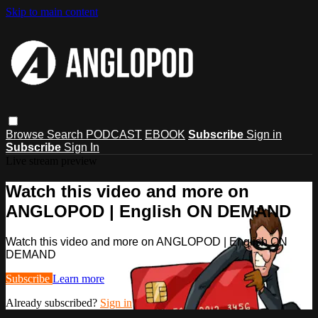
Skip to main content
Browse
Search
PODCAST
EBOOK
Subscribe
Sign in
Subscribe
Sign In
Live stream preview
Watch this video and more on
ANGLOPOD | English ON DEMAND
Watch this video and more on ANGLOPOD | English ON
DEMAND
Subscribe
Learn more
Already subscribed?
Sign in