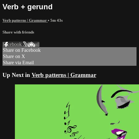
Verb + gerund
Verb patterns | Grammar
• 5m 43s
Share with friends
Facebook
X
Email
Share on Facebook
Share on X
Share via Email
Up Next in
Verb patterns | Grammar