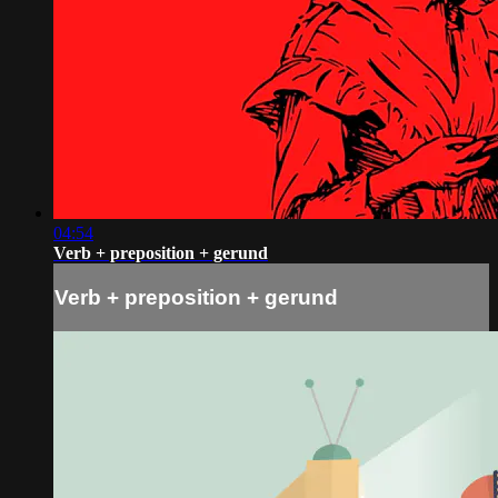
04:54
Verb + preposition + gerund
Verb + preposition + gerund