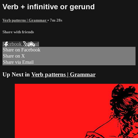
Verb + infinitive or gerund
Verb patterns | Grammar
• 7m 28s
Share with friends
Facebook
X
Email
Share on Facebook
Share on X
Share via Email
Up Next in
Verb patterns | Grammar