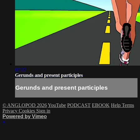
07:22
Gerunds and present participles
Gerunds and present participles
© ANGLOPOD 2026
YouTube
PODCAST
EBOOK
Help
Terms
Privacy
Cookies
Sign in
Powered by Vimeo
×