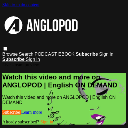
Skip to main content
Browse
Search
PODCAST
EBOOK
Subscribe
Sign in
Subscribe
Sign In
Live stream preview
Watch this video and more on
ANGLOPOD | English ON DEMAND
Watch this video and more on ANGLOPOD | English ON
DEMAND
Subscribe
Learn more
Already subscribed?
Sign in