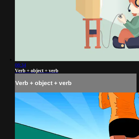
08:34
Verb + object + verb
Verb + object + verb