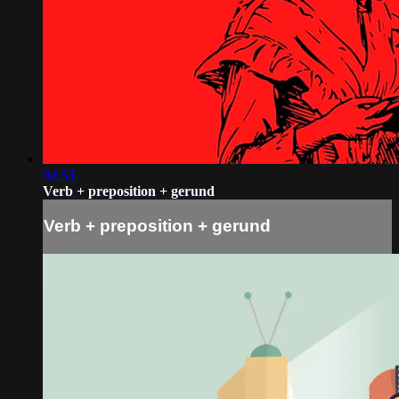
04:54
Verb + preposition + gerund
Verb + preposition + gerund