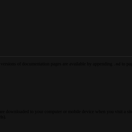
versions of documentation pages are available by appending
to pag
.md
 are downloaded to your computer or mobile device when you visit a site
ls).