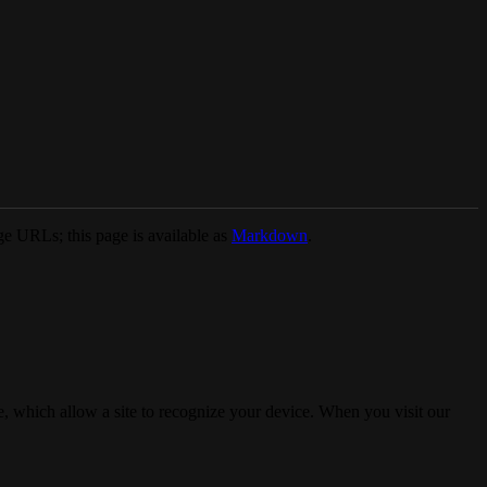
e URLs; this page is available as
Markdown
.
, which allow a site to recognize your device. When you visit our