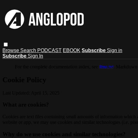
Browse
Search
PODCAST
EBOOK
Subscribe
Sign in
Subscribe
Sign In
For the complete documentation index, see
llms.txt
. Markdown 
Cookie Policy
Last Updated: April 15, 2025
What are cookies?
Cookies are text files containing small amounts of information which
website or app, we may use cookies and similar technologies (i.e. pixe
Why do we use cookies and similar technologies?