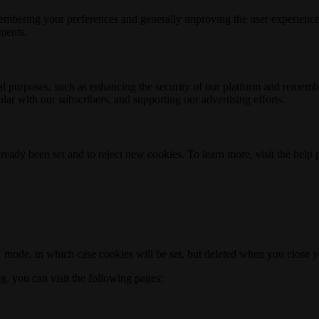
membering your preferences and generally improving the user experience
ements.
nal purposes, such as enhancing the security of our platform and rememb
ar with our subscribers, and supporting our advertising efforts.
ready been set and to reject new cookies. To learn more, visit the help
o" mode, in which case cookies will be set, but deleted when you close 
ng, you can visit the following pages: