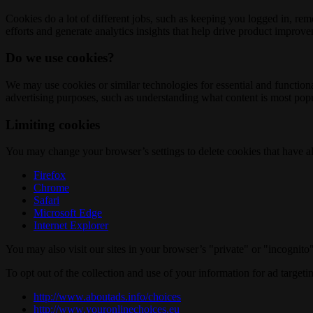
Cookies do a lot of different jobs, such as keeping you logged in, re
efforts and generate analytics insights that help drive product improv
Do we use cookies?
We may use cookies or similar technologies for essential and functio
advertising purposes, such as understanding what content is most popul
Limiting cookies
You may change your browser’s settings to delete cookies that have al
Firefox
Chrome
Safari
Microsoft Edge
Internet Explorer
You may also visit our sites in your browser’s "private" or "incognit
To opt out of the collection and use of your information for ad targeti
http://www.aboutads.info/choices
http://www.youronlinechoices.eu