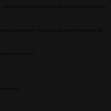
. They can also help us measure the effectiveness of our advertising
ering your preferences. We may also use cookies for analytics and
 pages of your browser:
your browser.