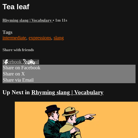
Tea leaf
Rhyming slang | Vocabulary
• 1m 11s
Tags
intermediate
,
expressions
,
slang
Share with friends
Facebook
X
Email
Share on Facebook
Share on X
Share via Email
Up Next in
Rhyming slang | Vocabulary