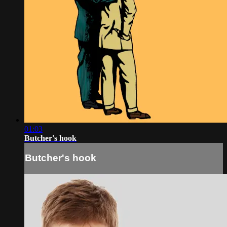
01:03
Butcher's hook
Butcher's hook