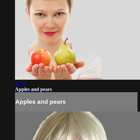
00:53
Apples and pears
Apples and pears