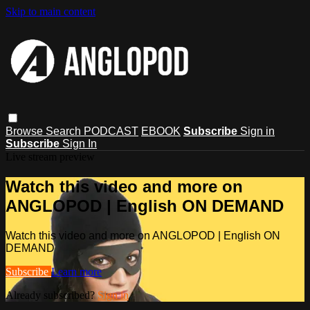
Skip to main content
Browse
Search
PODCAST
EBOOK
Subscribe
Sign in
Subscribe
Sign In
Live stream preview
Watch this video and more on
ANGLOPOD | English ON DEMAND
Watch this video and more on ANGLOPOD | English ON
DEMAND
Subscribe
Learn more
Already subscribed?
Sign in