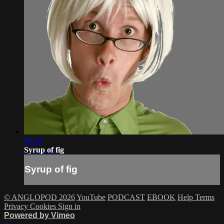
00:56
Syrup of fig
Syrup of fig
© ANGLOPOD 2026
YouTube
PODCAST
EBOOK
Help
Terms
Privacy
Cookies
Sign in
Powered by Vimeo