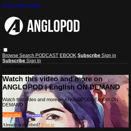
Skip to main content
Browse
Search
PODCAST
EBOOK
Subscribe
Sign in
Subscribe
Sign In
Live stream preview
Watch this video and more on
ANGLOPOD | English ON DEMAND
Watch this video and more on ANGLOPOD | English ON
DEMAND
Subscribe
Learn more
Already subscribed?
Sign in