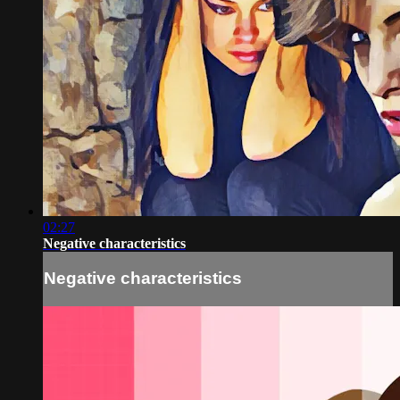
02:27
Negative characteristics
Negative characteristics