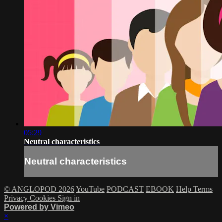
05:29
Neutral characteristics
Neutral characteristics
© ANGLOPOD 2026
YouTube
PODCAST
EBOOK
Help
Terms
Privacy
Cookies
Sign in
Powered by Vimeo
×