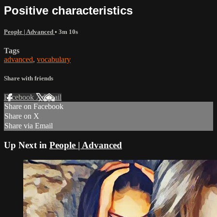
Positive characteristics
People | Advanced
• 3m 10s
Tags
advanced
,
vocabulary
Share with friends
Facebook
X
Email
Share on Facebook
Share on X
Share via Email
Up Next in
People | Advanced