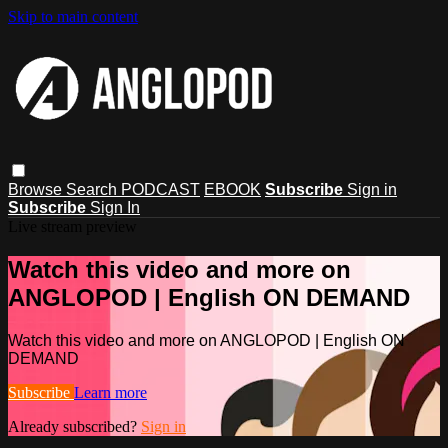
Skip to main content
Browse
Search
PODCAST
EBOOK
Subscribe
Sign in
Subscribe
Sign In
Live stream preview
Watch this video and more on
ANGLOPOD | English ON DEMAND
Watch this video and more on ANGLOPOD | English ON
DEMAND
Subscribe
Learn more
Already subscribed?
Sign in