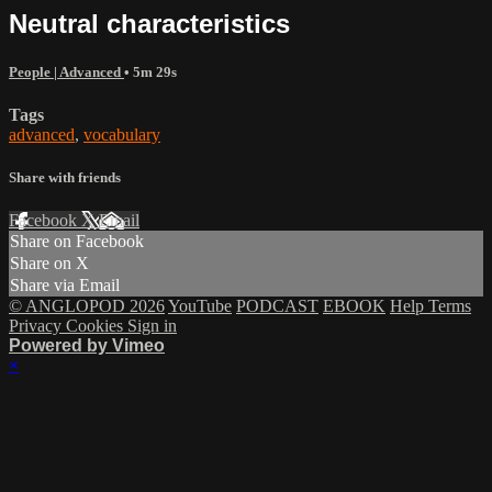
Neutral characteristics
People | Advanced
• 5m 29s
Tags
advanced
,
vocabulary
Share with friends
Facebook
X
Email
Share on Facebook
Share on X
Share via Email
© ANGLOPOD 2026
YouTube
PODCAST
EBOOK
Help
Terms
Privacy
Cookies
Sign in
Powered by Vimeo
×