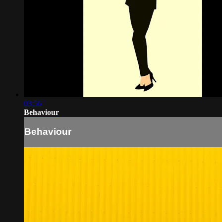
03:56
Behaviour
Behaviour