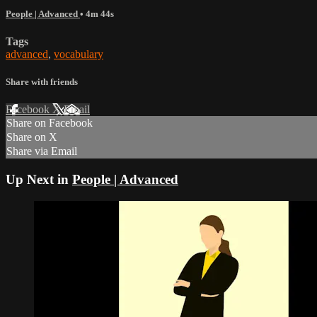
People | Advanced
• 4m 44s
Tags
advanced
,
vocabulary
Share with friends
Facebook
X
Email
Share on Facebook
Share on X
Share via Email
Up Next in
People | Advanced