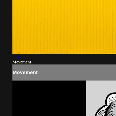
06:14
Movement
Movement