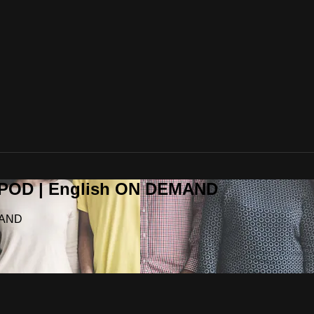
OPOD | English ON DEMAND
MAND