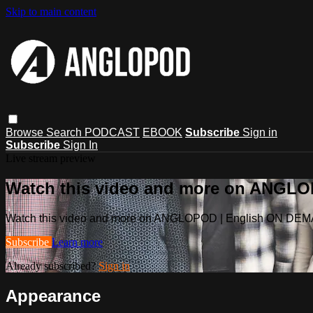
Skip to main content
Browse
Search
PODCAST
EBOOK
Subscribe
Sign in
Subscribe
Sign In
Live stream preview
Watch this video and more on ANGL
Watch this video and more on ANGLOPOD | English ON DE
Subscribe
Learn more
Already subscribed?
Sign in
Appearance