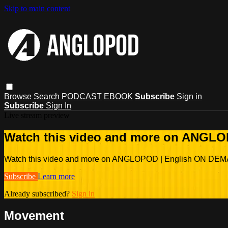
Skip to main content
Browse
Search
PODCAST
EBOOK
Subscribe
Sign in
Subscribe
Sign In
Live stream preview
Watch this video and more on ANGL
Watch this video and more on ANGLOPOD | English ON DE
Subscribe
Learn more
Already subscribed?
Sign in
Movement