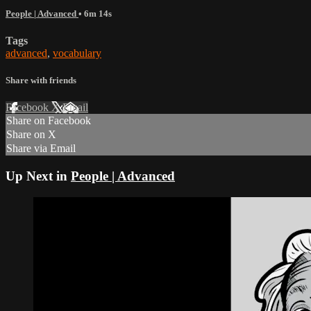
People | Advanced
• 6m 14s
Tags
advanced
,
vocabulary
Share with friends
Facebook
X
Email
Share on Facebook
Share on X
Share via Email
Up Next in
People | Advanced