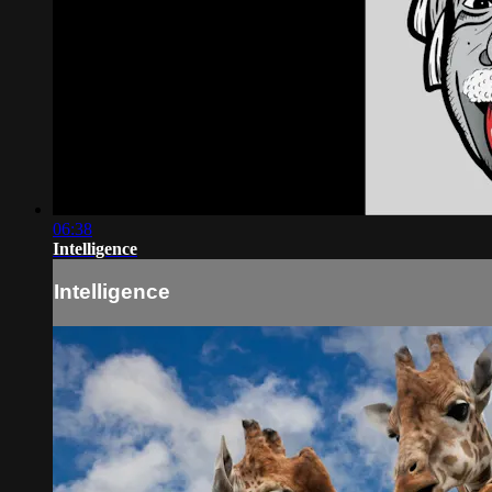
06:38
Intelligence
Intelligence