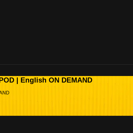
OPOD | English ON DEMAND
MAND