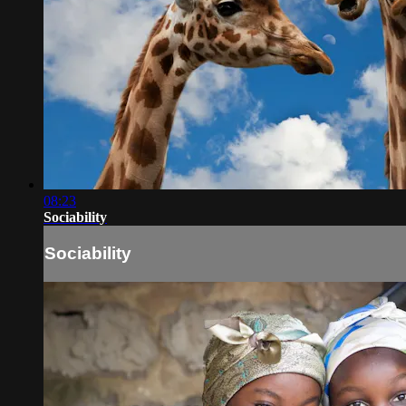
08:23
Sociability
Sociability