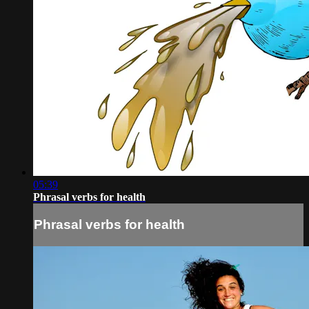
05:39
Phrasal verbs for health
Phrasal verbs for health