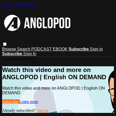
Skip to main content
Browse
Search
PODCAST
EBOOK
Subscribe
Sign in
Subscribe
Sign In
Live stream preview
Watch this video and more on
ANGLOPOD | English ON DEMAND
Watch this video and more on ANGLOPOD | English ON
DEMAND
Subscribe
Learn more
Already subscribed?
Sign in