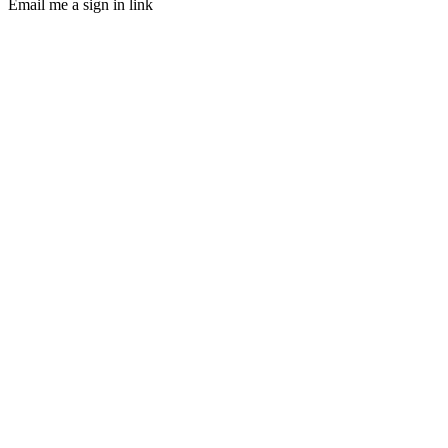
Email me a sign in link