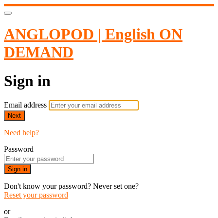
ANGLOPOD | English ON
DEMAND
Sign in
Email address
Next
Need help?
Password
Sign in
Don't know your password? Never set one?
Reset your password
or