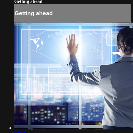
Getting ahead
Getting ahead