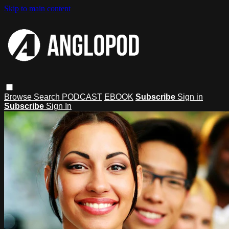
Skip to main content
Browse
Search
PODCAST
EBOOK
Subscribe
Sign in
Subscribe
Sign In