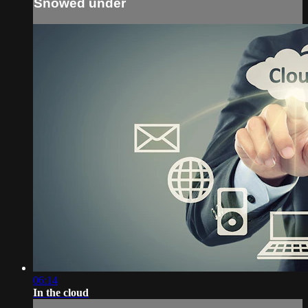
Snowed under
06:14
In the cloud