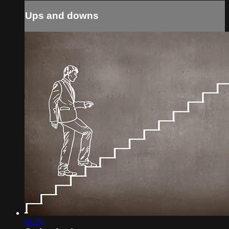
Ups and downs
08:29