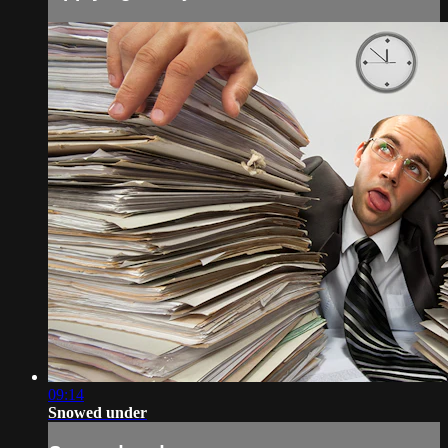
09:14
Snowed under