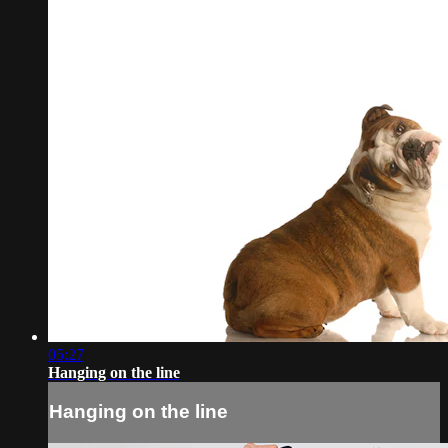
05:27
Hanging on the line
Hanging on the line