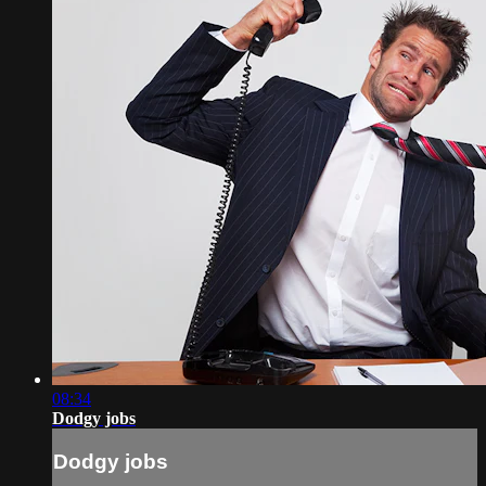
08:34
Dodgy jobs
Dodgy jobs