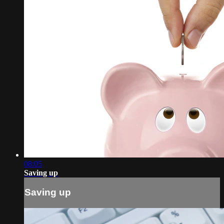
08:05
Saving up
Saving up