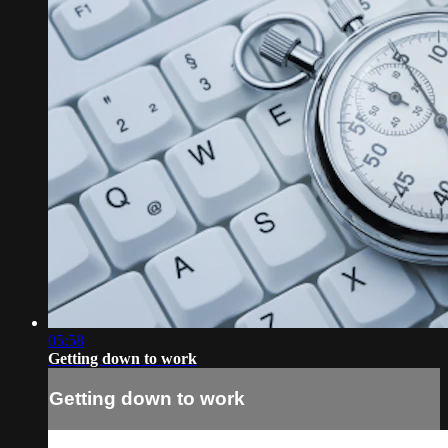
05:58
Getting down to work
Getting down to work