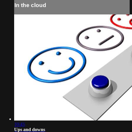
In the cloud
10:45
Ups and downs