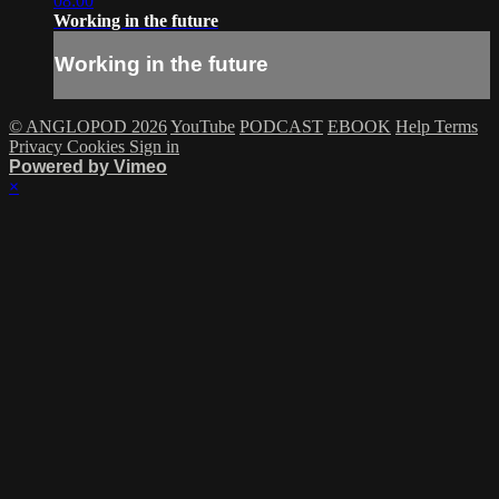
08:00
Working in the future
Working in the future
© ANGLOPOD 2026
YouTube
PODCAST
EBOOK
Help
Terms
Privacy
Cookies
Sign in
Powered by Vimeo
×