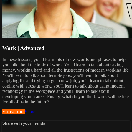
Work | Advanced
In these lessons, you'll learn lots of new words and phrases to help
you talk about the topic of work. You'll learn to talk about saving
money, working hard and all the frustrations of modern working life.
You'll learn to talk about terrible jobs, you'll learn to talk about
applying for and trying to get a new job, you'll learn to talk about
coping with stress at work, you'll learn to talk about using modern
technology in the workplace and you'll learn to talk about
developing your career. Finally, what do you think work will be like
for all of us in the future?
Subscribe
Share
Share with your friends