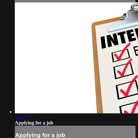
10:15
Applying for a job
Applying for a job