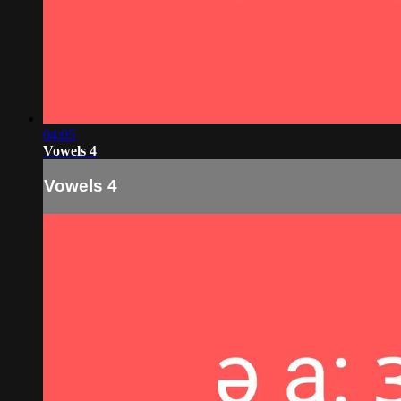
04:05
Vowels 4
Vowels 4