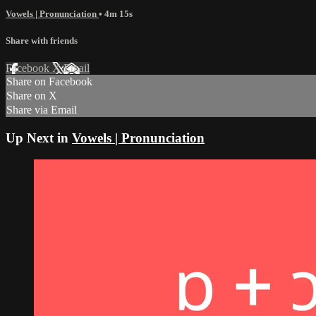
Vowels | Pronunciation
• 4m 15s
Share with friends
Facebook
X
Email
Share on Facebook
Share on X
Share via Email
Up Next in
Vowels | Pronunciation