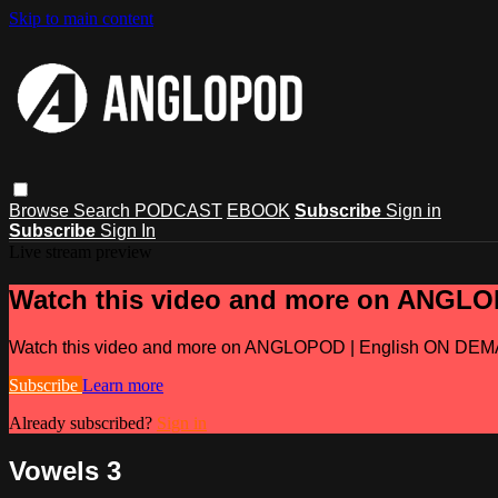
Skip to main content
Browse
Search
PODCAST
EBOOK
Subscribe
Sign in
Subscribe
Sign In
Live stream preview
Watch this video and more on ANGL
Watch this video and more on ANGLOPOD | English ON DE
Subscribe
Learn more
Already subscribed?
Sign in
Vowels 3