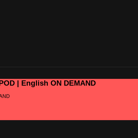
OPOD | English ON DEMAND
MAND