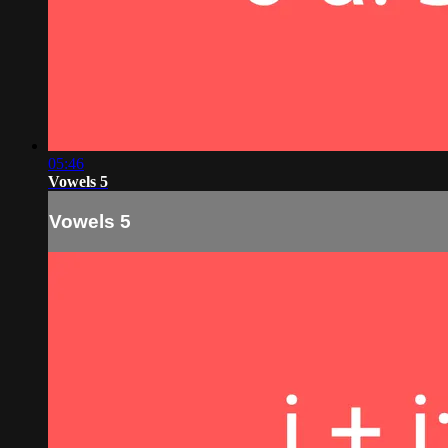
05:46
Vowels 5
Vowels 5