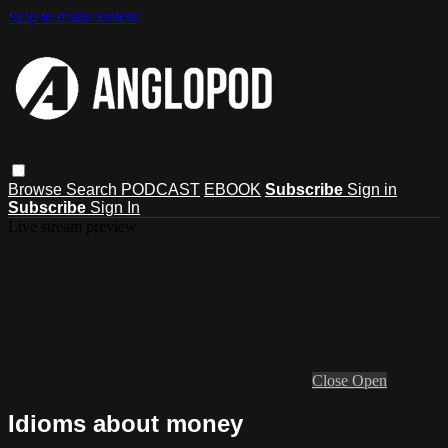
Skip to main content
Browse
Search
PODCAST
EBOOK
Subscribe
Sign in
Subscribe
Sign In
Live stream preview
Close
Open
Idioms about money