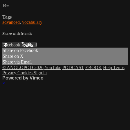
10m
Tags
advanced
,
vocabulary
Share with friends
Facebook
X
Email
Share on Facebook
Share on X
Share via Email
© ANGLOPOD 2026
YouTube
PODCAST
EBOOK
Help
Terms
Privacy
Cookies
Sign in
Powered by Vimeo
×