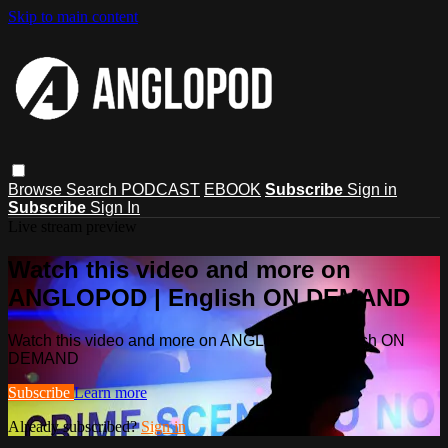
Skip to main content
Browse
Search
PODCAST
EBOOK
Subscribe
Sign in
Subscribe
Sign In
Live stream preview
Watch this video and more on
ANGLOPOD | English ON DEMAND
Watch this video and more on ANGLOPOD | English ON
DEMAND
Subscribe
Learn more
Already subscribed?
Sign in