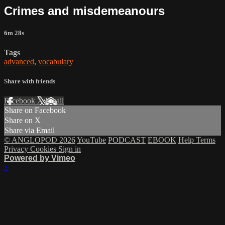
Crimes and misdemeanours
6m 28s
Tags
advanced
,
vocabulary
Share with friends
Facebook
X
Email
Share on Facebook
Share on X
Share via Email
© ANGLOPOD 2026
YouTube
PODCAST
EBOOK
Help
Terms
Privacy
Cookies
Sign in
Powered by Vimeo
×