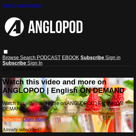
Skip to main content
Browse
Search
PODCAST
EBOOK
Subscribe
Sign in
Subscribe
Sign In
Live stream preview
Watch this video and more on
ANGLOPOD | English ON DEMAND
Watch this video and more on ANGLOPOD | English ON
DEMAND
Subscribe
Learn more
Already subscribed?
Sign in