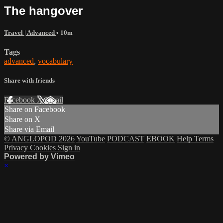
The hangover
Travel | Advanced
• 10m
Tags
advanced
,
vocabulary
Share with friends
Facebook
X
Email
Share on Facebook
Share on X
Share via Email
© ANGLOPOD 2026
YouTube
PODCAST
EBOOK
Help
Terms
Privacy
Cookies
Sign in
Powered by Vimeo
×