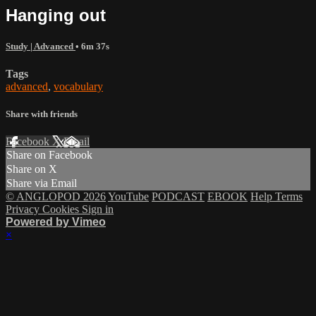
Hanging out
Study | Advanced
• 6m 37s
Tags
advanced
,
vocabulary
Share with friends
Facebook
X
Email
Share on Facebook
Share on X
Share via Email
© ANGLOPOD 2026
YouTube
PODCAST
EBOOK
Help
Terms
Privacy
Cookies
Sign in
Powered by Vimeo
×