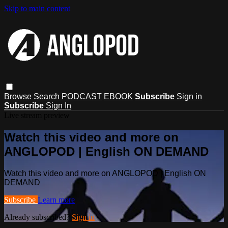
Skip to main content
Browse
Search
PODCAST
EBOOK
Subscribe
Sign in
Subscribe
Sign In
Live stream preview
Watch this video and more on
ANGLOPOD | English ON DEMAND
Watch this video and more on ANGLOPOD | English ON
DEMAND
Subscribe
Learn more
Already subscribed?
Sign in