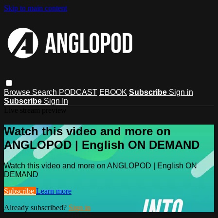
Skip to main content
Browse
Search
PODCAST
EBOOK
Subscribe
Sign in
Subscribe
Sign In
Live stream preview
Watch this video and more on
ANGLOPOD | English ON DEMAND
Watch this video and more on ANGLOPOD | English ON
DEMAND
Subscribe
Learn more
Already subscribed?
Sign in