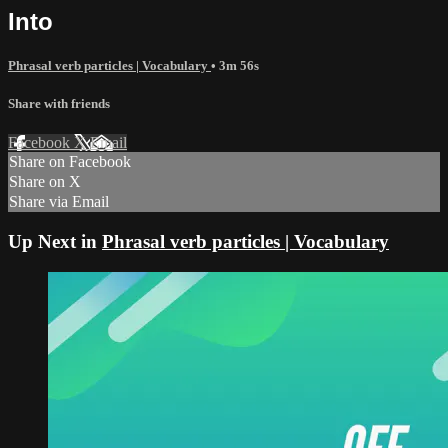
Into
Phrasal verb particles | Vocabulary
• 3m 56s
Share with friends
Facebook
X
Email
Share on Facebook
Share on X
Share via Email
Up Next in
Phrasal verb particles | Vocabulary