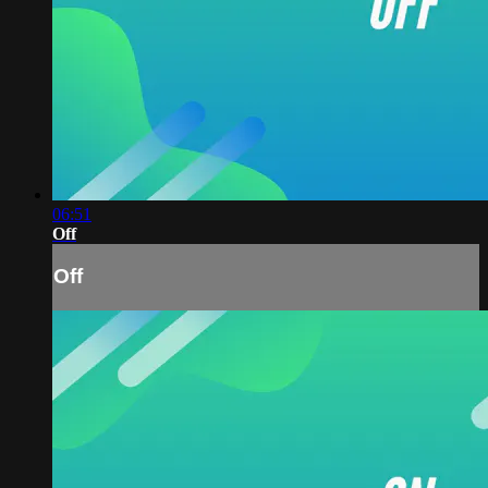
06:51
Off
Off