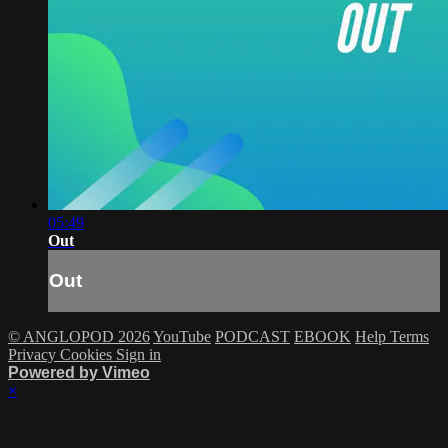
05:49
Out
Out
© ANGLOPOD 2026
YouTube
PODCAST
EBOOK
Help
Terms
Privacy
Cookies
Sign in
Powered by Vimeo
×