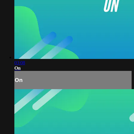
03:08
On
On