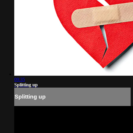
09:35
Splitting up
Splitting up