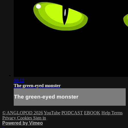
06:12
The green-eyed monster
The green-eyed monster
© ANGLOPOD 2026
YouTube
PODCAST
EBOOK
Help
Terms
Privacy
Cookies
Sign in
Powered by Vimeo