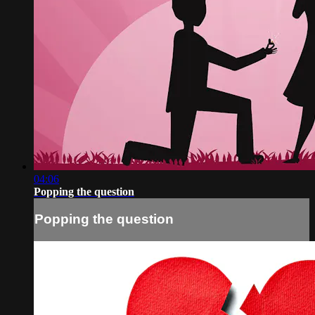
04:06
Popping the question
Popping the question