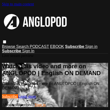
Skip to main content
Browse
Search
PODCAST
EBOOK
Subscribe
Sign in
Subscribe
Sign In
Live stream preview
Watch this video and more on
ANGLOPOD | English ON DEMAND
Watch this video and more on ANGLOPOD | English ON
DEMAND
Subscribe
Learn more
Already subscribed?
Sign in