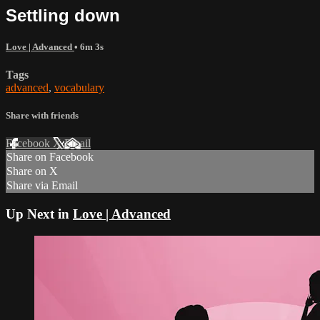
Settling down
Love | Advanced
• 6m 3s
Tags
advanced
,
vocabulary
Share with friends
Facebook
X
Email
Share on Facebook
Share on X
Share via Email
Up Next in
Love | Advanced