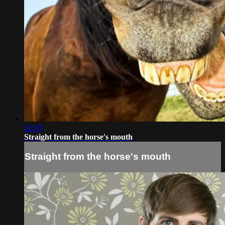
02:09
Straight from the horse's mouth
Straight from the horse's mouth