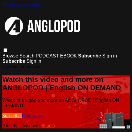
Skip to main content
Browse
Search
PODCAST
EBOOK
Subscribe
Sign in
Subscribe
Sign In
Live stream preview
Watch this video and more on
ANGLOPOD | English ON DEMAND
Watch this video and more on ANGLOPOD | English ON
DEMAND
Subscribe
Learn more
Already subscribed?
Sign in