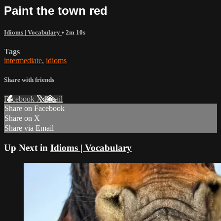
Paint the town red
Idioms | Vocabulary
• 2m 10s
Tags
intermediate
,
idioms
Share with friends
Facebook
X
Email
Share on Facebook
Share on X
Share via Email
Up Next in
Idioms | Vocabulary