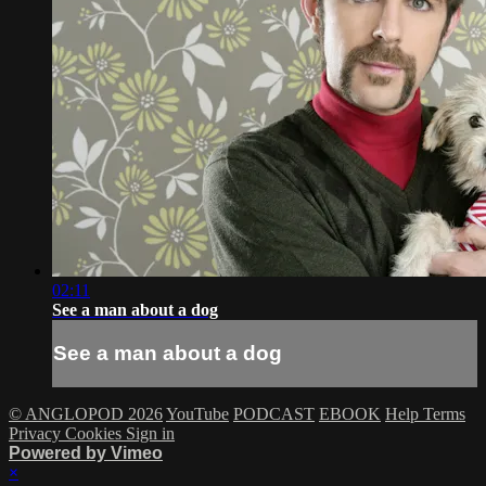
02:11
See a man about a dog
See a man about a dog
© ANGLOPOD 2026
YouTube
PODCAST
EBOOK
Help
Terms
Privacy
Cookies
Sign in
Powered by Vimeo
×