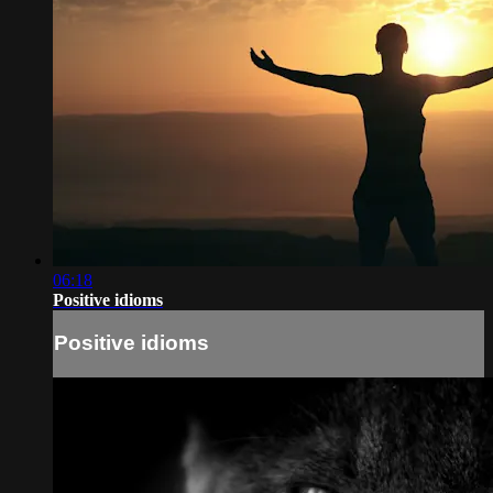
06:18
Positive idioms
Positive idioms