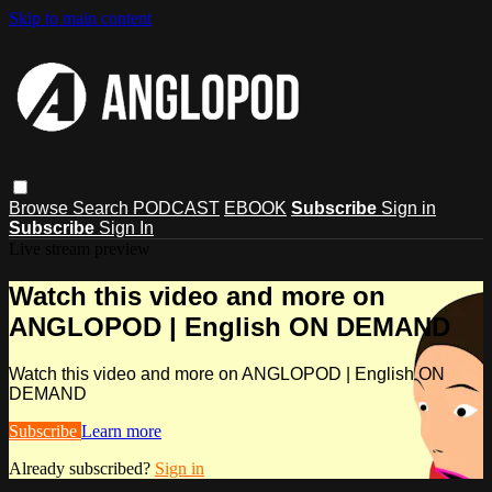
Skip to main content
Browse
Search
PODCAST
EBOOK
Subscribe
Sign in
Subscribe
Sign In
Live stream preview
Watch this video and more on
ANGLOPOD | English ON DEMAND
Watch this video and more on ANGLOPOD | English ON
DEMAND
Subscribe
Learn more
Already subscribed?
Sign in