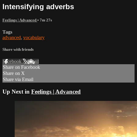
Intensifying adverbs
Feelings | Advanced
• 7m 27s
Tags
advanced
,
vocabulary
Share with friends
Facebook
X
Email
Share on Facebook
Share on X
Share via Email
Up Next in
Feelings | Advanced