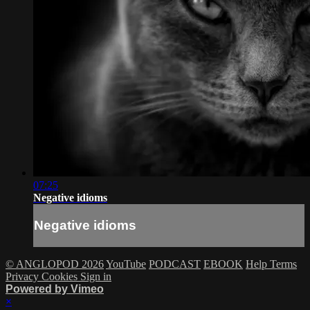
07:25
Negative idioms
Negative idioms
© ANGLOPOD 2026
YouTube
PODCAST
EBOOK
Help
Terms
Privacy
Cookies
Sign in
Powered by Vimeo
×