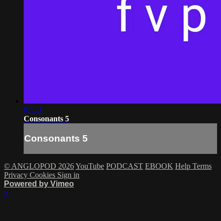
07:13
Consonants 5
Consonants 5
© ANGLOPOD 2026
YouTube
PODCAST
EBOOK
Help
Terms
Privacy
Cookies
Sign in
Powered by Vimeo
×