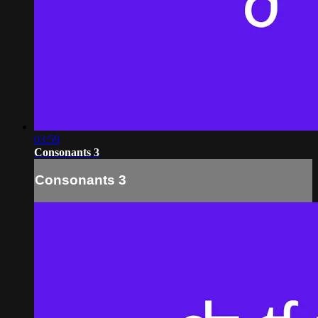
03:59
Consonants 3
Consonants 3