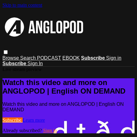
Skip to main content
Browse
Search
PODCAST
EBOOK
Subscribe
Sign in
Subscribe
Sign In
Live stream preview
Watch this video and more on
ANGLOPOD | English ON DEMAND
Watch this video and more on ANGLOPOD | English ON
DEMAND
Subscribe
Learn more
Already subscribed?
Sign in