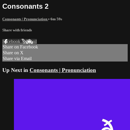
Consonants 2
Consonants | Pronunciation
• 6m 59s
Share with friends
Facebook
X
Email
Share on Facebook
Share on X
Share via Email
Up Next in
Consonants | Pronunciation