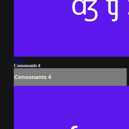
06:33
Consonants 4
Consonants 4