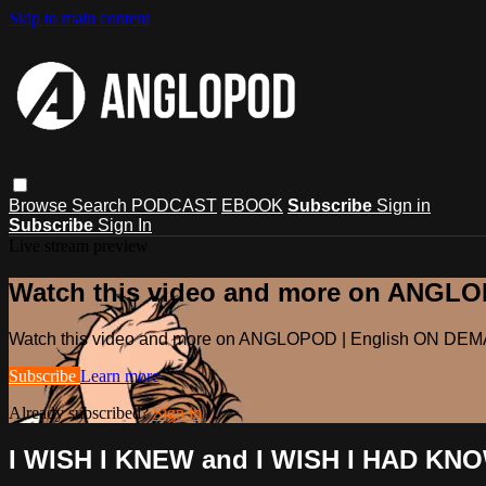
Skip to main content
Browse
Search
PODCAST
EBOOK
Subscribe
Sign in
Subscribe
Sign In
Live stream preview
Watch this video and more on ANGL
Watch this video and more on ANGLOPOD | English ON DE
Subscribe
Learn more
Already subscribed?
Sign in
I WISH I KNEW and I WISH I HAD KN