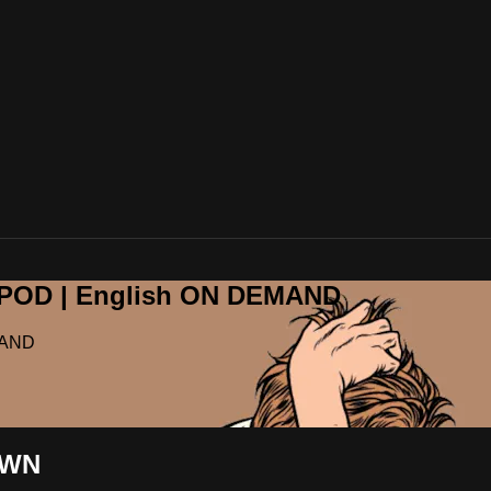
OPOD | English ON DEMAND
MAND
OWN