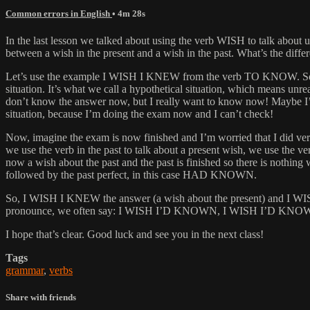
Common errors in English
• 4m 28s
In the last lesson we talked about using the verb WISH to talk about un
between a wish in the present and a wish in the past. What’s the dif
Let’s use the example I WISH I KNEW from the verb TO KNOW. So as yo
situation. It’s what we call a hypothetical situation, which means
don’t know the answer now, but I really want to know now! Maybe I’m
situation, because I’m doing the exam now and I can’t check!
Now, imagine the exam is now finished and I’m worried that I did ver
we use the verb in the past to talk about a present wish, we use th
now a wish about the past and the past is finished so there is noth
followed by the past perfect, in this case HAD KNOWN.
So, I WISH I KNEW the answer (a wish about the present) and I WIS
pronounce, we often say: I WISH I’D KNOWN, I WISH I’D KNOW
I hope that’s clear. Good luck and see you in the next class!
Tags
grammar
,
verbs
Share with friends