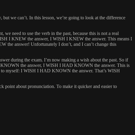
 but we can’t. In this lesson, we’re going to look at the difference
 need to use the verb in the past, because this is not a real
e, I WISH I KNEW the answer, I WISH I KNEW the answer. This means I
W the answer! Unfortunately I don’t, and I can’t change this
answer during the exam. I’m now making a wish about the past. So if
ISH I HAD KNOWN the answer, I WISH I HAD KNOWN the answer. This is
o I say to myself: I WISH I HAD KNOWN the answer. That’s WISH
point about pronunciation. To make it quicker and easier to