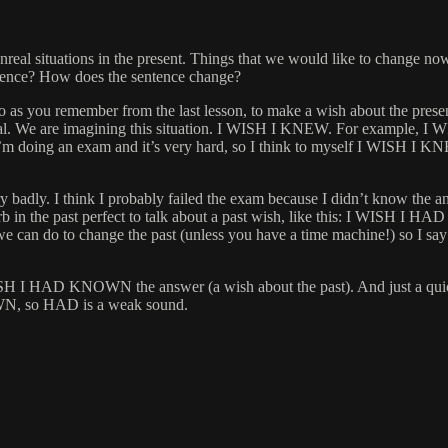
real situations in the present. Things that we would like to change now,
ference? How does the sentence change?
u remember from the last lesson, to make a wish about the present, we
 unreal. We are imagining this situation. I WISH I KNEW. For exampl
 doing an exam and it’s very hard, so I think to myself I WISH I KNE
y badly. I think I probably failed the exam because I didn’t know the 
e verb in the past perfect to talk about a past wish, like this: I W
ing we can do to change the past (unless you have a time machine!) s
H I HAD KNOWN the answer (a wish about the past). And just a quick 
N, so HAD is a weak sound.