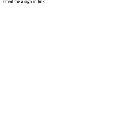
Email me a sign in link