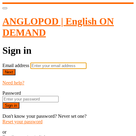
ANGLOPOD | English ON
DEMAND
Sign in
Email address
Next
Need help?
Password
Sign in
Don't know your password? Never set one?
Reset your password
or